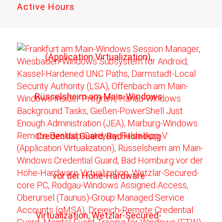
Active Hours