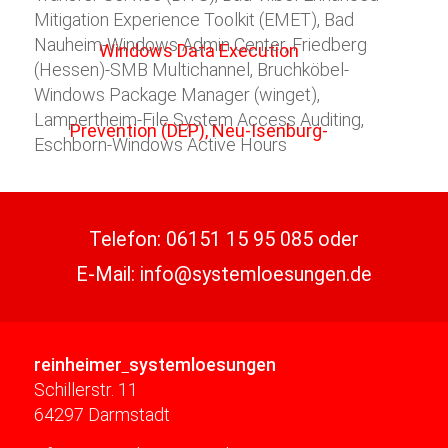
Mitigation Experience Toolkit (EMET), Bad
Nauheim-Windows Admin Center, Friedberg
(Hessen)-SMB Multichannel, Bruchköbel-
Windows Package Manager (winget),
Lampertheim-File System Access Auditing,
Eschborn-Windows Active Hours
Telefon:
06151 15 95 085
oder
E-Mail:
info@systemloesungen.de
reinheimer
systemloesungen
Schillerstr. 11
64297 Darmstadt