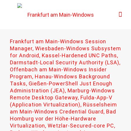
Frankfurt am Main-Windows Session
Manager, Wiesbaden-Windows Subsystem
for Android, Kassel-Hardened UNC Paths,
Darmstadt-Local Security Authority (LSA),
Offenbach am Main-Windows Insider
Program, Hanau-Windows Background
Tasks, Gießen-PowerShell Just Enough
Administration (JEA), Marburg-Windows
Remote Desktop Gateway, Fulda-App-V
(Application Virtualization), Rüsselsheim
am Main-Windows Credential Guard, Bad
Homburg vor der Höhe-Hardware
Virtualization, Wetzlar-Secured-core PC,