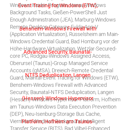
Windows Insider Program, Hanau-Windows
Background Tasks, Gießen-PowerShell Just
Enough Administration (JEA), Marburg-Windows
Remote Desktop Gateway, Fulda-App-V
(Application Virtualization), Rüsselsheim am Main-
Windows Credential Guard, Bad Homburg vor der
Höhe-Hardware Virtualization, Wetzlar-Secured-
core PC, Rodgau-Windows Assigned Access,
Oberursel (Taunus)-Group Managed Service
Accounts (gMSA), Dreieich-Remote Credential
Guard, Maintal-Event Tracing for Windows (ETW),
Bensheim-Windows Firewall with Advanced
Security, Baunatal-NTFS Deduplication, Langen
(Hessen)-Windows Hypervisor Platform, Hofheim
am Taunus-Windows Data Execution Prevention
(DEP), Neu-Isenburg-Storage Bus Cache,
Viernheim-Windows Background Intelligent
Transfer Service (BITS), Bad Vilbel-Enhanced