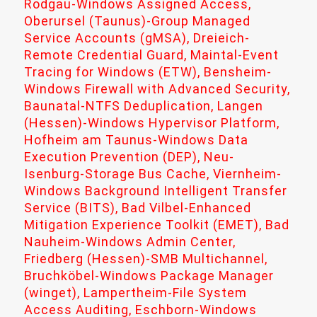
Rodgau-Windows Assigned Access,
Oberursel (Taunus)-Group Managed
Service Accounts (gMSA), Dreieich-
Remote Credential Guard, Maintal-Event
Tracing for Windows (ETW), Bensheim-
Windows Firewall with Advanced Security,
Baunatal-NTFS Deduplication, Langen
(Hessen)-Windows Hypervisor Platform,
Hofheim am Taunus-Windows Data
Execution Prevention (DEP), Neu-
Isenburg-Storage Bus Cache, Viernheim-
Windows Background Intelligent Transfer
Service (BITS), Bad Vilbel-Enhanced
Mitigation Experience Toolkit (EMET), Bad
Nauheim-Windows Admin Center,
Friedberg (Hessen)-SMB Multichannel,
Bruchköbel-Windows Package Manager
(winget), Lampertheim-File System
Access Auditing, Eschborn-Windows