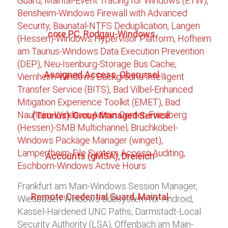
Frankfurt am Main-Windows Session Manager,
Wiesbaden-Windows Subsystem for Android,
Kassel-Hardened UNC Paths, Darmstadt-Local
Security Authority (LSA), Offenbach am Main-